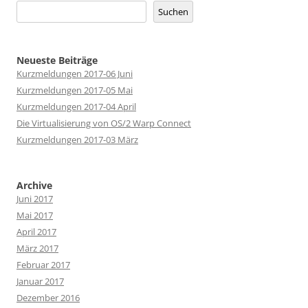
Suchen
Neueste Beiträge
Kurzmeldungen 2017-06 Juni
Kurzmeldungen 2017-05 Mai
Kurzmeldungen 2017-04 April
Die Virtualisierung von OS/2 Warp Connect
Kurzmeldungen 2017-03 März
Archive
Juni 2017
Mai 2017
April 2017
März 2017
Februar 2017
Januar 2017
Dezember 2016