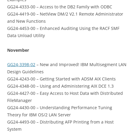
GG24-4333-00 – Access to the DB2 Family with ODBC
GG24-4419-00 – NetView DM/2 V2.1 Remote Administrator
and New Functions
GG24-4453-00 – Enhanced Auditing Using the RACF SMF
Data Unload Utility
November
GG24-3398-02
– New and Improved! IBM Multisegment LAN
Design Guidelines
GG24-4243-00 – Getting Started with ADSM AIX Clients
GG24-4348-00 – Using and Administering AIX DCE 1.3
GG24-4427-00 – Easy Access to Host Data with Distributed
FileManager
GG24-4430-00 – Understanding Performance Tuning
Theory for IBM OS/2 LAN Server
GG24-4493-00 – Distributing AFP Printing from a Host
System