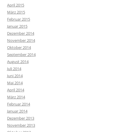
April 2015
März 2015
Februar 2015
Januar 2015
Dezember 2014
November 2014
Oktober 2014
September 2014
August 2014
Juli 2014
Juni 2014
Mai 2014
April 2014
März 2014
Februar 2014
Januar 2014
Dezember 2013
November 2013