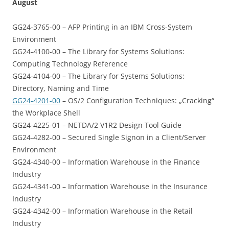
August
GG24-3765-00 – AFP Printing in an IBM Cross-System
Environment
GG24-4100-00 – The Library for Systems Solutions:
Computing Technology Reference
GG24-4104-00 – The Library for Systems Solutions:
Directory, Naming and Time
GG24-4201-00
– OS/2 Configuration Techniques: „Cracking“
the Workplace Shell
GG24-4225-01 – NETDA/2 V1R2 Design Tool Guide
GG24-4282-00 – Secured Single Signon in a Client/Server
Environment
GG24-4340-00 – Information Warehouse in the Finance
Industry
GG24-4341-00 – Information Warehouse in the Insurance
Industry
GG24-4342-00 – Information Warehouse in the Retail
Industry