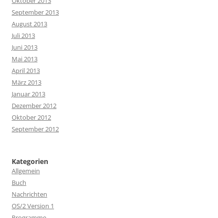
Oktober 2013
September 2013
August 2013
Juli 2013
Juni 2013
Mai 2013
April 2013
März 2013
Januar 2013
Dezember 2012
Oktober 2012
September 2012
Kategorien
Allgemein
Buch
Nachrichten
OS/2 Version 1
Programme