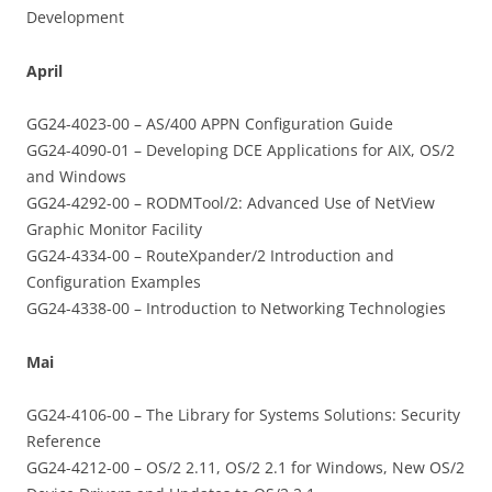
Development
April
GG24-4023-00 – AS/400 APPN Configuration Guide
GG24-4090-01 – Developing DCE Applications for AIX, OS/2
and Windows
GG24-4292-00 – RODMTool/2: Advanced Use of NetView
Graphic Monitor Facility
GG24-4334-00 – RouteXpander/2 Introduction and
Configuration Examples
GG24-4338-00 – Introduction to Networking Technologies
Mai
GG24-4106-00 – The Library for Systems Solutions: Security
Reference
GG24-4212-00 – OS/2 2.11, OS/2 2.1 for Windows, New OS/2