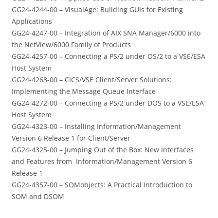
GG24-4244-00 – VisualAge: Building GUIs for Existing
Applications
GG24-4247-00 – Integration of AIX SNA Manager/6000 into
the NetView/6000 Family of Products
GG24-4257-00 – Connecting a PS/2 under OS/2 to a VSE/ESA
Host System
GG24-4263-00 – CICS/VSE Client/Server Solutions:
Implementing the Message Queue Interface
GG24-4272-00 – Connecting a PS/2 under DOS to a VSE/ESA
Host System
GG24-4323-00 – Installing Information/Management
Version 6 Release 1 for Client/Server
GG24-4325-00 – Jumping Out of the Box: New Interfaces
and Features from Information/Management Version 6
Release 1
GG24-4357-00 – SOMobjects: A Practical Introduction to
SOM and DSOM