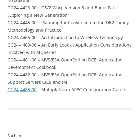
Installation
GG24-4426-00 – OS/2 Warp Version 3 and BonusPak
„Exploring a New Generation“
GG24-4445-00 – Planning for Conversion to the DB2 Family:
Methodology and Practice
GG24-4465-00 – An Introduction to Wireless Technology
GG24-4469-00 – An Early Look at Application Considerations
Involved with MQSeries
GG24-4481-00 – MVS/ESA OpenEdition DCE: Application
Development Cookbook
GG24-4482-00 – MVS/ESA OpenEdition DCE: Application
Support Servers CICS and IM
GG24-4485-00
– Multiplatform APPC Configuration Guide
Suchen