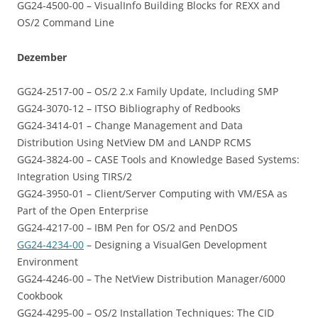
GG24-4500-00 – VisualInfo Building Blocks for REXX and
OS/2 Command Line
Dezember
GG24-2517-00 – OS/2 2.x Family Update, Including SMP
GG24-3070-12 – ITSO Bibliography of Redbooks
GG24-3414-01 – Change Management and Data
Distribution Using NetView DM and LANDP RCMS
GG24-3824-00 – CASE Tools and Knowledge Based Systems:
Integration Using TIRS/2
GG24-3950-01 – Client/Server Computing with VM/ESA as
Part of the Open Enterprise
GG24-4217-00 – IBM Pen for OS/2 and PenDOS
GG24-4234-00
– Designing a VisualGen Development
Environment
GG24-4246-00 – The NetView Distribution Manager/6000
Cookbook
GG24-4295-00 – OS/2 Installation Techniques: The CID