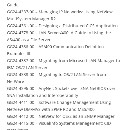
Guide
GG24-4337-00 – Managing IP Networks: Using NetView
MultiSystem Manager R2
GG24-4361-00 – Designing a Distributed CICS Application
GG24-4378-00 – LAN Server/400: A Guide to Using the
AS/400 as a File Server
GG24-4386-00 – AS/400 Communication Definition
Examples III
GG24-4387-00 – Migrating from Microsoft LAN Manager to
IBM OS/2 LAN Server
GG24-4388-00 – Migrating to OS/2 LAN Server from
NetWare
GG24-4396-00 – AnyNet: Sockets over SNA NetBIOS over
SNA Installation and Interoperability
GG24-4411-00 – Software Change Management Using
NetView DM/MVS with SPMF R2 and MSS/400
GG24-4412-00 – NetView for OS/2 as an SNMP Manager
GG24-4415-00 – VisualInfo Systems Management: CID