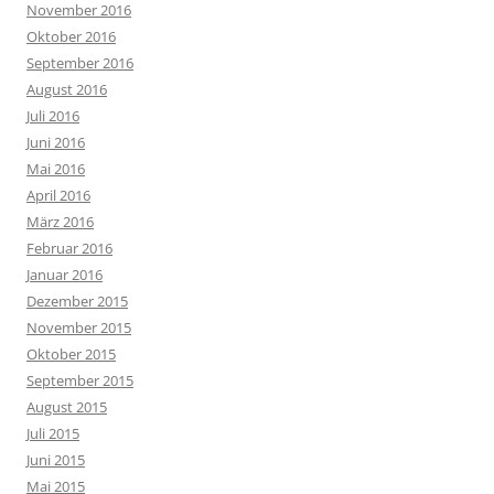
November 2016
Oktober 2016
September 2016
August 2016
Juli 2016
Juni 2016
Mai 2016
April 2016
März 2016
Februar 2016
Januar 2016
Dezember 2015
November 2015
Oktober 2015
September 2015
August 2015
Juli 2015
Juni 2015
Mai 2015