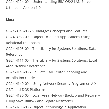
GG24-4224-00 – Understanding IBM OS/2 LAN Server
Ultimedia Version 1.0
März
GG24-3946-00 – VisualAge: Concepts and Features
GG24-3985-00 – Object-Oriented Applications Using
Relational Databases
GG24-4103-00 – The Library for Systems Solutions: Data
Reference
GG24-4111-00 – The Library for Systems Solutions: Local
Area Network Reference
GG24-4140-00 – CallPath Call Center Planning and
Installation Guide
GG24-4149-00 – Using Network Security Program on AIX,
OS/2 and DOS Platforms
GG24-4180-00 – Local-Area Network Backup and Recovery
Using SaveUtility/2 and Legato Networker
GG24-4290-00 – Object Technology in Application