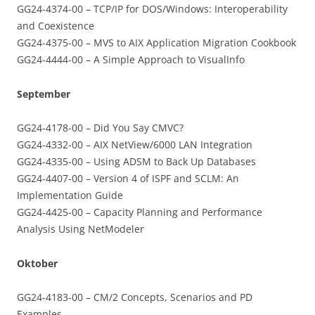
GG24-4374-00 – TCP/IP for DOS/Windows: Interoperability
and Coexistence
GG24-4375-00 – MVS to AIX Application Migration Cookbook
GG24-4444-00 – A Simple Approach to VisualInfo
September
GG24-4178-00 – Did You Say CMVC?
GG24-4332-00 – AIX NetView/6000 LAN Integration
GG24-4335-00 – Using ADSM to Back Up Databases
GG24-4407-00 – Version 4 of ISPF and SCLM: An
Implementation Guide
GG24-4425-00 – Capacity Planning and Performance
Analysis Using NetModeler
Oktober
GG24-4183-00 – CM/2 Concepts, Scenarios and PD
Examples