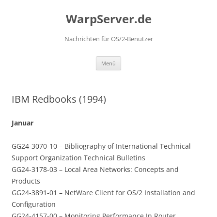
Zum
Inhalt
WarpServer.de
springen
Nachrichten für OS/2-Benutzer
Menü
IBM Redbooks (1994)
Januar
GG24-3070-10 – Bibliography of International Technical
Support Organization Technical Bulletins
GG24-3178-03 – Local Area Networks: Concepts and
Products
GG24-3891-01 – NetWare Client for OS/2 Installation and
Configuration
GG24-4157-00 – Monitoring Performance In Router