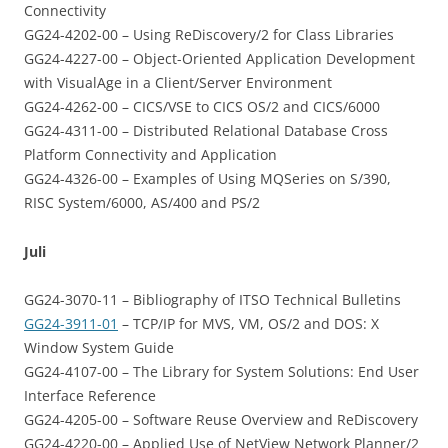
Connectivity
GG24-4202-00 – Using ReDiscovery/2 for Class Libraries
GG24-4227-00 – Object-Oriented Application Development
with VisualAge in a Client/Server Environment
GG24-4262-00 – CICS/VSE to CICS OS/2 and CICS/6000
GG24-4311-00 – Distributed Relational Database Cross
Platform Connectivity and Application
GG24-4326-00 – Examples of Using MQSeries on S/390,
RISC System/6000, AS/400 and PS/2
Juli
GG24-3070-11 – Bibliography of ITSO Technical Bulletins
GG24-3911-01
– TCP/IP for MVS, VM, OS/2 and DOS: X
Window System Guide
GG24-4107-00 – The Library for System Solutions: End User
Interface Reference
GG24-4205-00 – Software Reuse Overview and ReDiscovery
GG24-4220-00 – Applied Use of NetView Network Planner/2