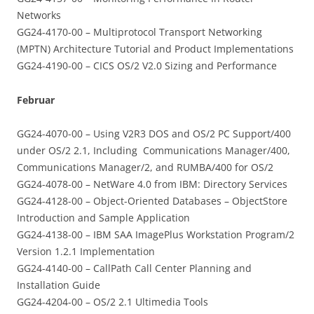
Networks
GG24-4170-00 – Multiprotocol Transport Networking
(MPTN) Architecture Tutorial and Product Implementations
GG24-4190-00 – CICS OS/2 V2.0 Sizing and Performance
Februar
GG24-4070-00 – Using V2R3 DOS and OS/2 PC Support/400
under OS/2 2.1, Including Communications Manager/400,
Communications Manager/2, and RUMBA/400 for OS/2
GG24-4078-00 – NetWare 4.0 from IBM: Directory Services
GG24-4128-00 – Object-Oriented Databases – ObjectStore
Introduction and Sample Application
GG24-4138-00 – IBM SAA ImagePlus Workstation Program/2
Version 1.2.1 Implementation
GG24-4140-00 – CallPath Call Center Planning and
Installation Guide
GG24-4204-00 – OS/2 2.1 Ultimedia Tools