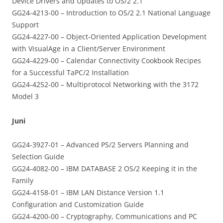
Device Drivers and Updates to OS/2 2.1
GG24-4213-00 – Introduction to OS/2 2.1 National Language
Support
GG24-4227-00 – Object-Oriented Application Development
with VisualAge in a Client/Server Environment
GG24-4229-00 – Calendar Connectivity Cookbook Recipes
for a Successful TaPC/2 Installation
GG24-4252-00 – Multiprotocol Networking with the 3172
Model 3
Juni
GG24-3927-01 – Advanced PS/2 Servers Planning and
Selection Guide
GG24-4082-00 – IBM DATABASE 2 OS/2 Keeping it in the
Family
GG24-4158-01 – IBM LAN Distance Version 1.1
Configuration and Customization Guide
GG24-4200-00 – Cryptography, Communications and PC